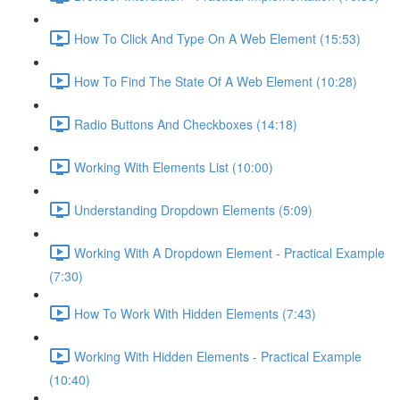
How To Click And Type On A Web Element (15:53)
How To Find The State Of A Web Element (10:28)
Radio Buttons And Checkboxes (14:18)
Working With Elements List (10:00)
Understanding Dropdown Elements (5:09)
Working With A Dropdown Element - Practical Example
(7:30)
How To Work With Hidden Elements (7:43)
Working With Hidden Elements - Practical Example
(10:40)