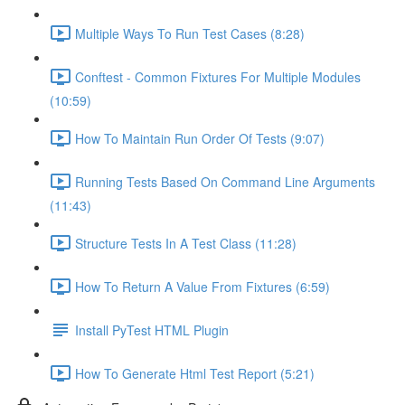
Multiple Ways To Run Test Cases (8:28)
Conftest - Common Fixtures For Multiple Modules
(10:59)
How To Maintain Run Order Of Tests (9:07)
Running Tests Based On Command Line Arguments
(11:43)
Structure Tests In A Test Class (11:28)
How To Return A Value From Fixtures (6:59)
Install PyTest HTML Plugin
How To Generate Html Test Report (5:21)