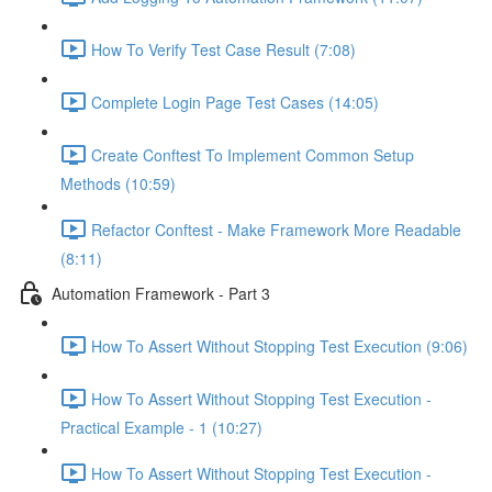
How To Verify Test Case Result (7:08)
Complete Login Page Test Cases (14:05)
Create Conftest To Implement Common Setup
Methods (10:59)
Refactor Conftest - Make Framework More Readable
(8:11)
Automation Framework - Part 3
How To Assert Without Stopping Test Execution (9:06)
How To Assert Without Stopping Test Execution -
Practical Example - 1 (10:27)
How To Assert Without Stopping Test Execution -