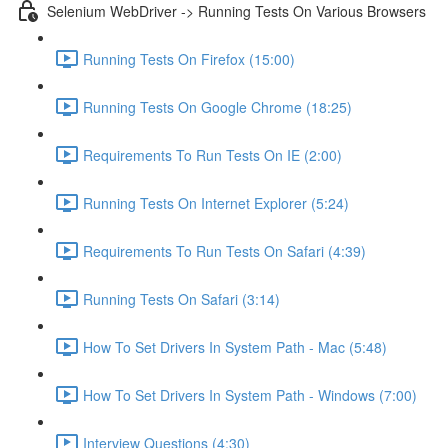
Selenium WebDriver -> Running Tests On Various Browsers
Running Tests On Firefox (15:00)
Running Tests On Google Chrome (18:25)
Requirements To Run Tests On IE (2:00)
Running Tests On Internet Explorer (5:24)
Requirements To Run Tests On Safari (4:39)
Running Tests On Safari (3:14)
How To Set Drivers In System Path - Mac (5:48)
How To Set Drivers In System Path - Windows (7:00)
Interview Questions (4:30)