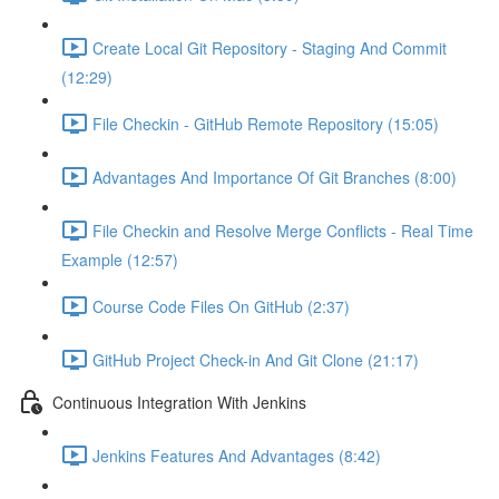
Create Local Git Repository - Staging And Commit
(12:29)
File Checkin - GitHub Remote Repository (15:05)
Advantages And Importance Of Git Branches (8:00)
File Checkin and Resolve Merge Conflicts - Real Time
Example (12:57)
Course Code Files On GitHub (2:37)
GitHub Project Check-in And Git Clone (21:17)
Continuous Integration With Jenkins
Jenkins Features And Advantages (8:42)