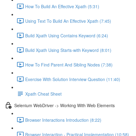
How To Build An Effective Xpath (5:31)
Using Text To Build An Effective Xpath (7:45)
Build Xpath Using Contains Keyword (6:24)
Build Xpath Using Starts-with Keyword (8:01)
How To Find Parent And Sibling Nodes (7:38)
Exercise With Solution Interview Question (11:40)
Xpath Cheat Sheet
Selenium WebDriver -> Working With Web Elements
Browser Interactions Introduction (8:22)
Browser Interaction - Practical Implementation (10:58)