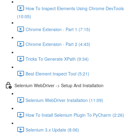
How To Inspect Elements Using Chrome DevTools
(10:05)
Chrome Extension - Part 1 (7:15)
Chrome Extension - Part 2 (4:43)
Tricks To Generate XPath (9:34)
Best Element Inspect Tool (5:21)
Selenium WebDriver -> Setup And Installation
Selenium WebDriver Installation (11:09)
How To Install Selenium Plugin To PyCharm (2:26)
Selenium 3.x Update (8:06)