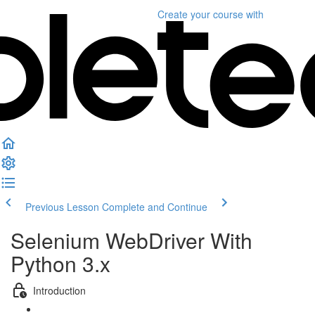
Create your course
with
Previous Lesson
Complete and Continue
Selenium WebDriver With
Python 3.x
Introduction