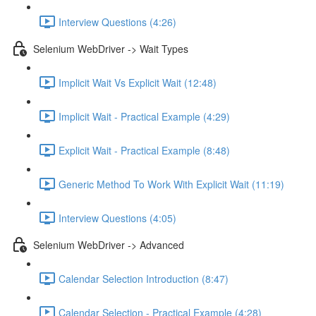
Interview Questions (4:26)
Selenium WebDriver -> Wait Types
Implicit Wait Vs Explicit Wait (12:48)
Implicit Wait - Practical Example (4:29)
Explicit Wait - Practical Example (8:48)
Generic Method To Work With Explicit Wait (11:19)
Interview Questions (4:05)
Selenium WebDriver -> Advanced
Calendar Selection Introduction (8:47)
Calendar Selection - Practical Example (4:28)