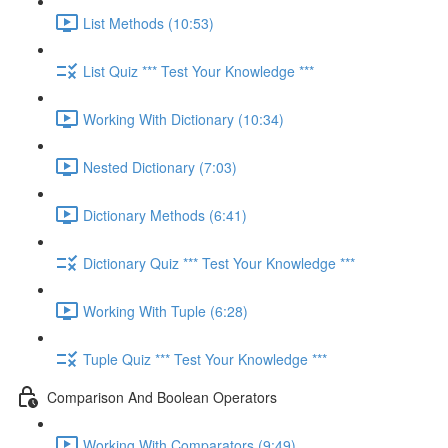
List Methods (10:53)
List Quiz *** Test Your Knowledge ***
Working With Dictionary (10:34)
Nested Dictionary (7:03)
Dictionary Methods (6:41)
Dictionary Quiz *** Test Your Knowledge ***
Working With Tuple (6:28)
Tuple Quiz *** Test Your Knowledge ***
Comparison And Boolean Operators
Working With Comparators (9:49)