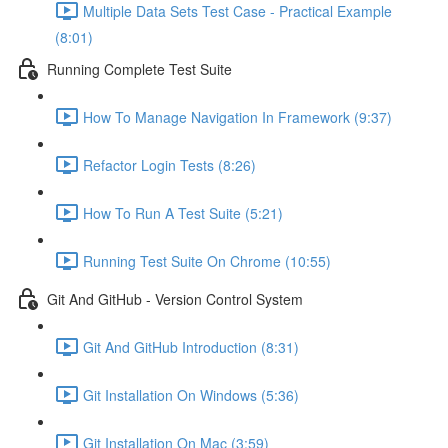
Multiple Data Sets Test Case - Practical Example
(8:01)
Running Complete Test Suite
How To Manage Navigation In Framework (9:37)
Refactor Login Tests (8:26)
How To Run A Test Suite (5:21)
Running Test Suite On Chrome (10:55)
Git And GitHub - Version Control System
Git And GitHub Introduction (8:31)
Git Installation On Windows (5:36)
Git Installation On Mac (3:59)