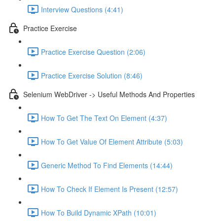
Interview Questions (4:41)
Practice Exercise
Practice Exercise Question (2:06)
Practice Exercise Solution (8:46)
Selenium WebDriver -> Useful Methods And Properties
How To Get The Text On Element (4:37)
How To Get Value Of Element Attribute (5:03)
Generic Method To Find Elements (14:44)
How To Check If Element Is Present (12:57)
How To Build Dynamic XPath (10:01)