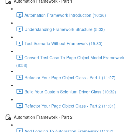
Automation Framework - Part 1
Automation Framework Introduction (10:26)
Understanding Framework Structure (5:03)
Test Scenario Without Framework (15:30)
Convert Test Case To Page Object Model Framework
(8:58)
Refactor Your Page Object Class - Part 1 (11:27)
Build Your Custom Selenium Driver Class (10:32)
Refactor Your Page Object Class - Part 2 (11:31)
Automation Framework - Part 2
Add Logging To Automation Framework (11:07)