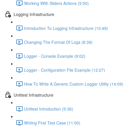
Working With Sliders Actions (5:50)
Logging Infrastructure
Introduction To Logging Infrastructure (10:49)
Changing The Format Of Logs (8:39)
Logger - Console Example (9:02)
Logger - Configuration File Example (12:27)
How To Write A Generic Custom Logger Utility (14:09)
Unittest Infrastructure
Unittest Introduction (5:36)
Writing First Test Case (11:00)