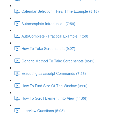
Calendar Selection - Real Time Example (8:16)
Autocomplete Introduction (7:59)
AutoComplete - Practical Example (4:50)
How To Take Screenshots (9:27)
Generic Method To Take Screenshots (6:41)
Executing Javascript Commands (7:23)
How To Find Size Of The Window (3:20)
How To Scroll Element Into View (11:06)
Interview Questions (5:05)