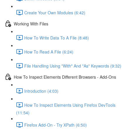
Create Your Own Modules (6:42)
Working With Files
How To Write Data To A File (8:48)
How To Read A File (6:24)
File Handling Using "With" And "As" Keywords (9:32)
How To Inspect Elements Different Browsers - Add-Ons
Introduction (4:03)
How To Inspect Elements Using Firefox DevTools
(11:54)
Firefox Add-On - Try XPath (6:50)