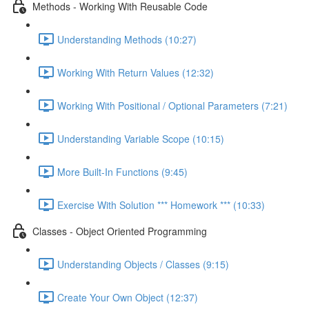
Methods - Working With Reusable Code
Understanding Methods (10:27)
Working With Return Values (12:32)
Working With Positional / Optional Parameters (7:21)
Understanding Variable Scope (10:15)
More Built-In Functions (9:45)
Exercise With Solution *** Homework *** (10:33)
Classes - Object Oriented Programming
Understanding Objects / Classes (9:15)
Create Your Own Object (12:37)