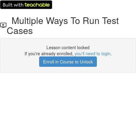
Multiple Ways To Run Test
Cases
Lesson content locked
If you're already enrolled,
you'll need to login
.
Enroll in Course to Unlock