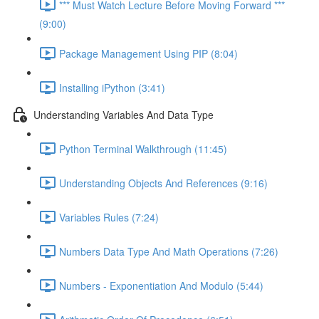
*** Must Watch Lecture Before Moving Forward ***
(9:00)
Package Management Using PIP (8:04)
Installing iPython (3:41)
Understanding Variables And Data Type
Python Terminal Walkthrough (11:45)
Understanding Objects And References (9:16)
Variables Rules (7:24)
Numbers Data Type And Math Operations (7:26)
Numbers - Exponentiation And Modulo (5:44)