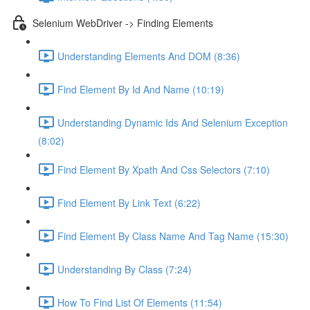
Selenium WebDriver -> Finding Elements
Understanding Elements And DOM (8:36)
Find Element By Id And Name (10:19)
Understanding Dynamic Ids And Selenium Exception
(8:02)
Find Element By Xpath And Css Selectors (7:10)
Find Element By Link Text (6:22)
Find Element By Class Name And Tag Name (15:30)
Understanding By Class (7:24)
How To Find List Of Elements (11:54)