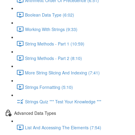
Arithmetic Order Of Precedence (6:51)
Boolean Data Type (6:02)
Working With Strings (9:33)
String Methods - Part 1 (10:59)
String Methods - Part 2 (8:10)
More String Slicing And Indexing (7:41)
Strings Formatting (5:10)
Strings Quiz *** Test Your Knowledge ***
Advanced Data Types
List And Accessing The Elements (7:54)