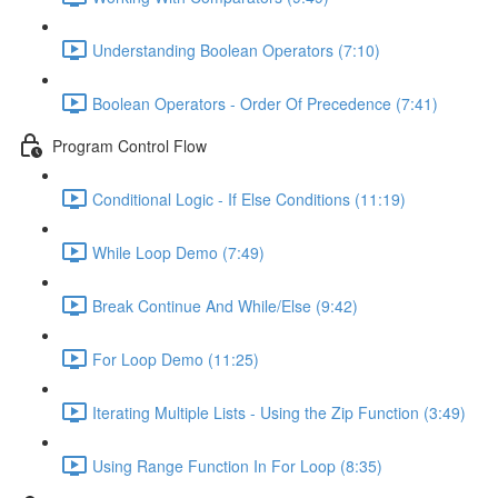
Understanding Boolean Operators (7:10)
Boolean Operators - Order Of Precedence (7:41)
Program Control Flow
Conditional Logic - If Else Conditions (11:19)
While Loop Demo (7:49)
Break Continue And While/Else (9:42)
For Loop Demo (11:25)
Iterating Multiple Lists - Using the Zip Function (3:49)
Using Range Function In For Loop (8:35)