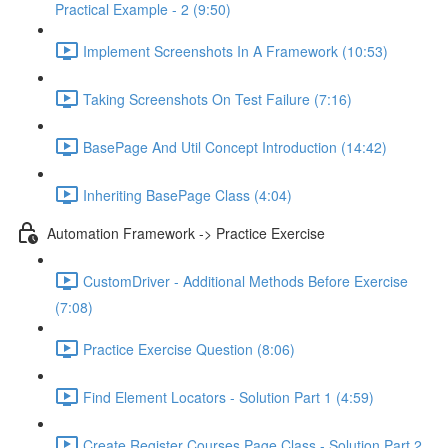
Practical Example - 2 (9:50)
Implement Screenshots In A Framework (10:53)
Taking Screenshots On Test Failure (7:16)
BasePage And Util Concept Introduction (14:42)
Inheriting BasePage Class (4:04)
Automation Framework -> Practice Exercise
CustomDriver - Additional Methods Before Exercise
(7:08)
Practice Exercise Question (8:06)
Find Element Locators - Solution Part 1 (4:59)
Create Register Courses Page Class - Solution Part 2