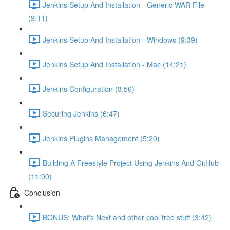
Jenkins Setup And Installation - Generic WAR File
(9:11)
Jenkins Setup And Installation - Windows (9:39)
Jenkins Setup And Installation - Mac (14:21)
Jenkins Configuration (8:56)
Securing Jenkins (6:47)
Jenkins Plugins Management (5:20)
Building A Freestyle Project Using Jenkins And GitHub
(11:00)
Conclusion
BONUS: What's Next and other cool free stuff (3:42)