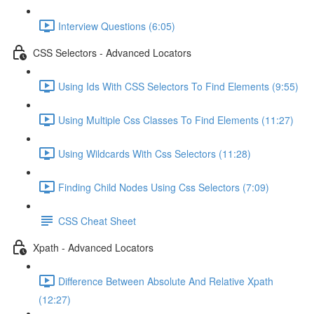
Interview Questions (6:05)
CSS Selectors - Advanced Locators
Using Ids With CSS Selectors To Find Elements (9:55)
Using Multiple Css Classes To Find Elements (11:27)
Using Wildcards With Css Selectors (11:28)
Finding Child Nodes Using Css Selectors (7:09)
CSS Cheat Sheet
Xpath - Advanced Locators
Difference Between Absolute And Relative Xpath
(12:27)