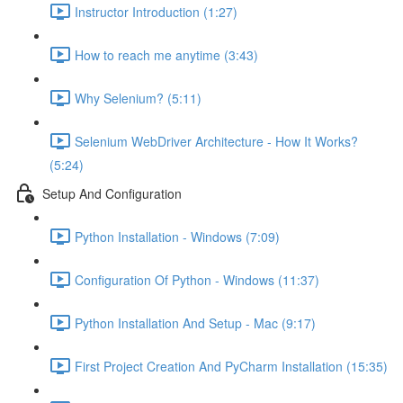
Instructor Introduction (1:27)
How to reach me anytime (3:43)
Why Selenium? (5:11)
Selenium WebDriver Architecture - How It Works?
(5:24)
Setup And Configuration
Python Installation - Windows (7:09)
Configuration Of Python - Windows (11:37)
Python Installation And Setup - Mac (9:17)
First Project Creation And PyCharm Installation (15:35)