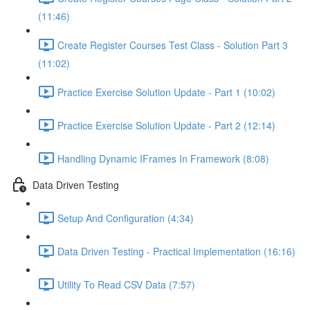
(11:46)
Create Register Courses Test Class - Solution Part 3
(11:02)
Practice Exercise Solution Update - Part 1 (10:02)
Practice Exercise Solution Update - Part 2 (12:14)
Handling Dynamic IFrames In Framework (8:08)
Data Driven Testing
Setup And Configuration (4:34)
Data Driven Testing - Practical Implementation (16:16)
Utility To Read CSV Data (7:57)