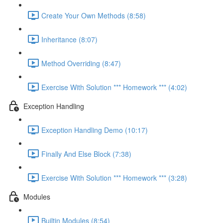
Create Your Own Methods (8:58)
Inheritance (8:07)
Method Overriding (8:47)
Exercise With Solution *** Homework *** (4:02)
Exception Handling
Exception Handling Demo (10:17)
Finally And Else Block (7:38)
Exercise With Solution *** Homework *** (3:28)
Modules
Builtin Modules (8:54)