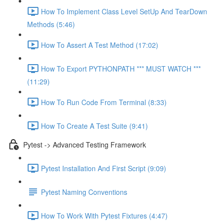
How To Implement Class Level SetUp And TearDown
Methods (5:46)
How To Assert A Test Method (17:02)
How To Export PYTHONPATH *** MUST WATCH ***
(11:29)
How To Run Code From Terminal (8:33)
How To Create A Test Suite (9:41)
Pytest -> Advanced Testing Framework
Pytest Installation And First Script (9:09)
Pytest Naming Conventions
How To Work With Pytest Fixtures (4:47)