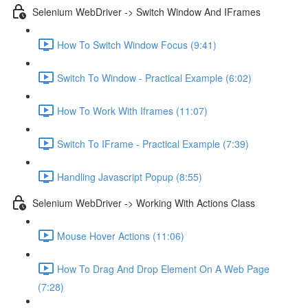
Selenium WebDriver -> Switch Window And IFrames
How To Switch Window Focus (9:41)
Switch To Window - Practical Example (6:02)
How To Work With Iframes (11:07)
Switch To IFrame - Practical Example (7:39)
Handling Javascript Popup (8:55)
Selenium WebDriver -> Working With Actions Class
Mouse Hover Actions (11:06)
How To Drag And Drop Element On A Web Page
(7:28)