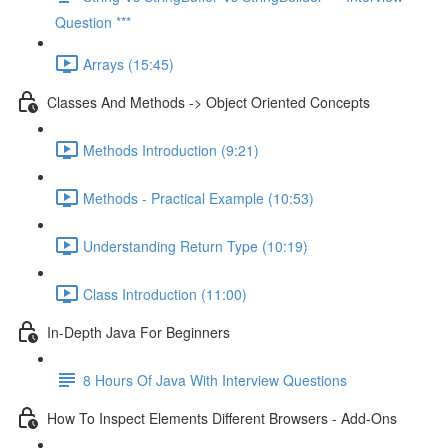
Question ***
Arrays (15:45)
Classes And Methods -> Object Oriented Concepts
Methods Introduction (9:21)
Methods - Practical Example (10:53)
Understanding Return Type (10:19)
Class Introduction (11:00)
In-Depth Java For Beginners
8 Hours Of Java With Interview Questions
How To Inspect Elements Different Browsers - Add-Ons