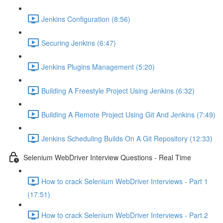
Jenkins Configuration (8:56)
Securing Jenkins (6:47)
Jenkins Plugins Management (5:20)
Building A Freestyle Project Using Jenkins (6:32)
Building A Remote Project Using Git And Jenkins (7:49)
Jenkins Scheduling Builds On A Git Repository (12:33)
Selenium WebDriver Interview Questions - Real Time
How to crack Selenium WebDriver Interviews - Part 1
(17:51)
How to crack Selenium WebDriver Interviews - Part 2