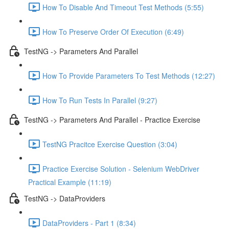
How To Disable And Timeout Test Methods (5:55)
How To Preserve Order Of Execution (6:49)
TestNG -> Parameters And Parallel
How To Provide Parameters To Test Methods (12:27)
How To Run Tests In Parallel (9:27)
TestNG -> Parameters And Parallel - Practice Exercise
TestNG Pracitce Exercise Question (3:04)
Practice Exercise Solution - Selenium WebDriver
Practical Example (11:19)
TestNG -> DataProviders
DataProviders - Part 1 (8:34)