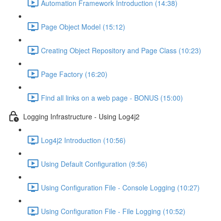
Automation Framework Introduction (14:38)
Page Object Model (15:12)
Creating Object Repository and Page Class (10:23)
Page Factory (16:20)
Find all links on a web page - BONUS (15:00)
Logging Infrastructure - Using Log4j2
Log4j2 Introduction (10:56)
Using Default Configuration (9:56)
Using Configuration File - Console Logging (10:27)
Using Configuration File - File Logging (10:52)