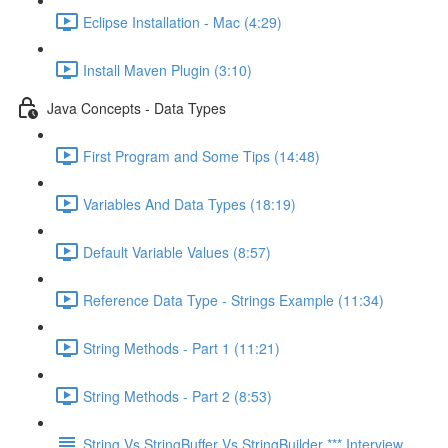
Eclipse Installation - Mac (4:29)
Install Maven Plugin (3:10)
Java Concepts - Data Types
First Program and Some Tips (14:48)
Variables And Data Types (18:19)
Default Variable Values (8:57)
Reference Data Type - Strings Example (11:34)
String Methods - Part 1 (11:21)
String Methods - Part 2 (8:53)
String Vs StringBuffer Vs StringBuilder *** Interview