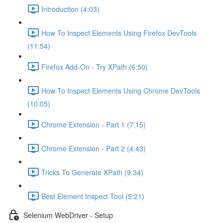
Introduction (4:03)
How To Inspect Elements Using Firefox DevTools
(11:54)
Firefox Add-On - Try XPath (6:50)
How To Inspect Elements Using Chrome DevTools
(10:05)
Chrome Extension - Part 1 (7:15)
Chrome Extension - Part 2 (4:43)
Tricks To Generate XPath (9:34)
Best Element Inspect Tool (5:21)
Selenium WebDriver - Setup