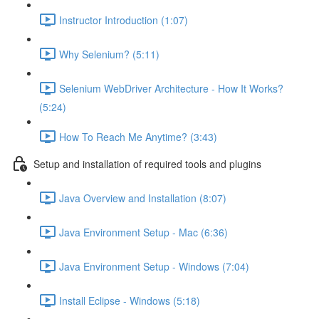
Instructor Introduction (1:07)
Why Selenium? (5:11)
Selenium WebDriver Architecture - How It Works?
(5:24)
How To Reach Me Anytime? (3:43)
Setup and installation of required tools and plugins
Java Overview and Installation (8:07)
Java Environment Setup - Mac (6:36)
Java Environment Setup - Windows (7:04)
Install Eclipse - Windows (5:18)