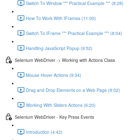
Switch To Window *** Practical Example *** (8:28)
How To Work With IFrames (11:00)
Switch To IFrame *** Practical Example *** (8:04)
Handling JavaScript Popup (9:52)
Selenium WebDriver -> Working with Actions Class
Mouse Hover Actions (9:34)
Drag and Drop Elements on a Web Page (8:02)
Working With Sliders Actions (6:20)
Selenium WebDriver - Key Press Events
Introduction (4:42)