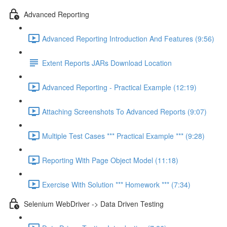
Advanced Reporting
Advanced Reporting Introduction And Features (9:56)
Extent Reports JARs Download Location
Advanced Reporting - Practical Example (12:19)
Attaching Screenshots To Advanced Reports (9:07)
Multiple Test Cases *** Practical Example *** (9:28)
Reporting With Page Object Model (11:18)
Exercise With Solution *** Homework *** (7:34)
Selenium WebDriver -> Data Driven Testing