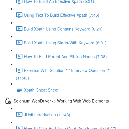
How To Build An Effective Xpath (5:31)
Using Text To Build Effective Xpath (7:45)
Build Xpath Using Contains Keyword (6:24)
Build Xpath Using Starts-With Keyword (8:01)
How To Find Parent And Sibling Nodes (7:38)
Exercise With Solution *** Interview Question ***
(11:40)
Xpath Cheat Sheet
Selenium WebDriver -> Working With Web Elements
JUnit Introduction (11:48)
How To Click And Type On A Web Element (14:27)