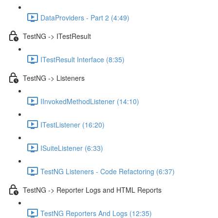
DataProviders - Part 2 (4:49)
TestNG -> ITestResult
ITestResult Interface (8:35)
TestNG -> Listeners
IInvokedMethodListener (14:10)
ITestListener (16:20)
ISuiteListener (6:33)
TestNG Listeners - Code Refactoring (6:37)
TestNG -> Reporter Logs and HTML Reports
TestNG Reporters And Logs (12:35)