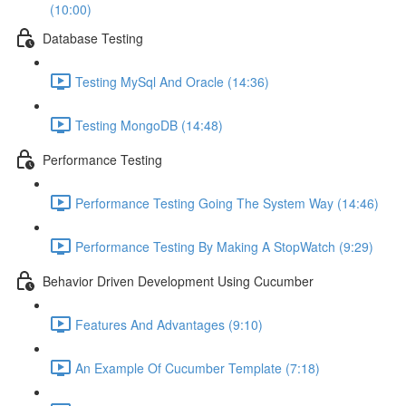
(10:00)
Database Testing
Testing MySql And Oracle (14:36)
Testing MongoDB (14:48)
Performance Testing
Performance Testing Going The System Way (14:46)
Performance Testing By Making A StopWatch (9:29)
Behavior Driven Development Using Cucumber
Features And Advantages (9:10)
An Example Of Cucumber Template (7:18)