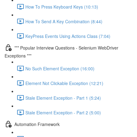
How To Press Keyboard Keys (10:13)
How To Send A Key Combination (8:44)
KeyPress Events Using Actions Class (7:04)
*** Popular Interview Questions - Selenium WebDriver
Exceptions ***
No Such Element Exception (16:00)
Element Not Clickable Exception (12:21)
Stale Element Exception - Part 1 (5:24)
Stale Element Exception - Part 2 (5:00)
Automation Framework