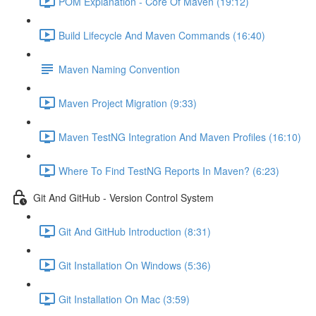
POM Explanation - Core Of Maven (19:12)
Build Lifecycle And Maven Commands (16:40)
Maven Naming Convention
Maven Project Migration (9:33)
Maven TestNG Integration And Maven Profiles (16:10)
Where To Find TestNG Reports In Maven? (6:23)
Git And GitHub - Version Control System
Git And GitHub Introduction (8:31)
Git Installation On Windows (5:36)
Git Installation On Mac (3:59)