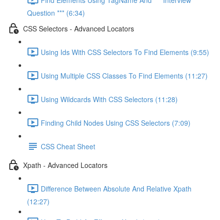
Question *** (6:34)
CSS Selectors - Advanced Locators
Using Ids With CSS Selectors To Find Elements (9:55)
Using Multiple CSS Classes To Find Elements (11:27)
Using Wildcards With CSS Selectors (11:28)
Finding Child Nodes Using CSS Selectors (7:09)
CSS Cheat Sheet
Xpath - Advanced Locators
Difference Between Absolute And Relative Xpath
(12:27)