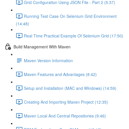
Grid Configuration Using JSON File - Part 2 (5:37)
Running Test Case On Selenium Grid Environment
(14:48)
Real Time Practical Example Of Selenium Grid (17:50)
Build Management With Maven
Maven Version Information
Maven Features and Advantages (8:42)
Setup and Installation (MAC and Windows) (14:59)
Creating And Importing Maven Project (12:35)
Maven Local And Central Repositories (9:46)