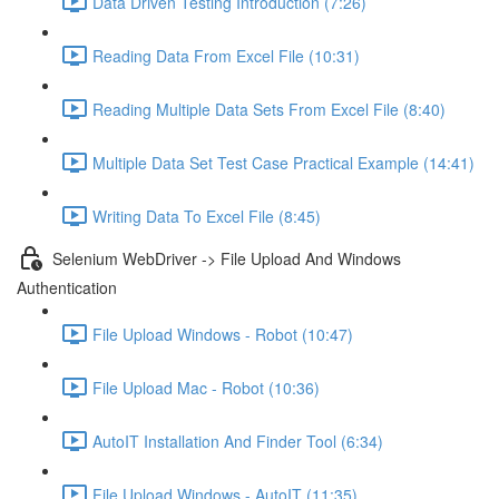
Data Driven Testing Introduction (7:26)
Reading Data From Excel File (10:31)
Reading Multiple Data Sets From Excel File (8:40)
Multiple Data Set Test Case Practical Example (14:41)
Writing Data To Excel File (8:45)
Selenium WebDriver -> File Upload And Windows
Authentication
File Upload Windows - Robot (10:47)
File Upload Mac - Robot (10:36)
AutoIT Installation And Finder Tool (6:34)
File Upload Windows - AutoIT (11:35)