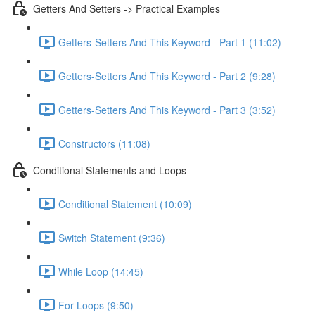
Getters And Setters -> Practical Examples
Getters-Setters And This Keyword - Part 1 (11:02)
Getters-Setters And This Keyword - Part 2 (9:28)
Getters-Setters And This Keyword - Part 3 (3:52)
Constructors (11:08)
Conditional Statements and Loops
Conditional Statement (10:09)
Switch Statement (9:36)
While Loop (14:45)
For Loops (9:50)