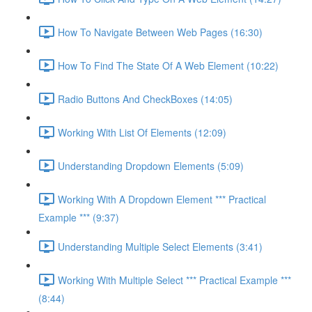
How To Navigate Between Web Pages (16:30)
How To Find The State Of A Web Element (10:22)
Radio Buttons And CheckBoxes (14:05)
Working With List Of Elements (12:09)
Understanding Dropdown Elements (5:09)
Working With A Dropdown Element *** Practical
Example *** (9:37)
Understanding Multiple Select Elements (3:41)
Working With Multiple Select *** Practical Example ***
(8:44)