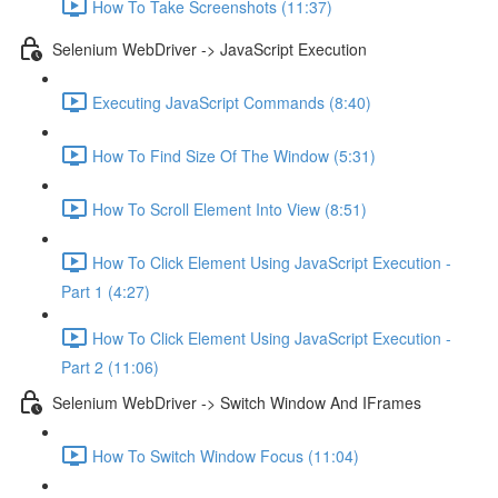
How To Take Screenshots (11:37)
Selenium WebDriver -> JavaScript Execution
Executing JavaScript Commands (8:40)
How To Find Size Of The Window (5:31)
How To Scroll Element Into View (8:51)
How To Click Element Using JavaScript Execution -
Part 1 (4:27)
How To Click Element Using JavaScript Execution -
Part 2 (11:06)
Selenium WebDriver -> Switch Window And IFrames
How To Switch Window Focus (11:04)