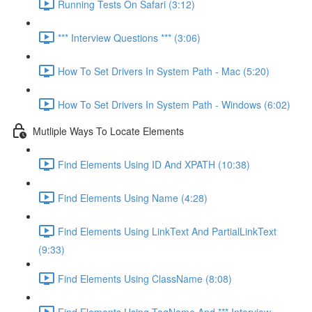
Running Tests On Safari (3:12)
*** Interview Questions *** (3:06)
How To Set Drivers In System Path - Mac (5:20)
How To Set Drivers In System Path - Windows (6:02)
Mutliple Ways To Locate Elements
Find Elements Using ID And XPATH (10:38)
Find Elements Using Name (4:28)
Find Elements Using LinkText And PartialLinkText
(9:33)
Find Elements Using ClassName (8:08)
Find Elements Using TagName And *** Interview