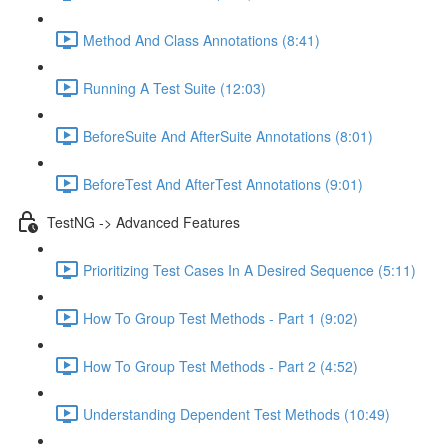
Method And Class Annotations (8:41)
Running A Test Suite (12:03)
BeforeSuite And AfterSuite Annotations (8:01)
BeforeTest And AfterTest Annotations (9:01)
TestNG -> Advanced Features
Prioritizing Test Cases In A Desired Sequence (5:11)
How To Group Test Methods - Part 1 (9:02)
How To Group Test Methods - Part 2 (4:52)
Understanding Dependent Test Methods (10:49)