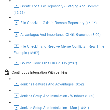
Create Local Git Repository - Staging And Commit
(12:29)
File Checkin - GitHub Remote Repository (15:05)
Advantages And Importance Of Git Branches (8:00)
File Checkin and Resolve Merge Conflicts - Real Time
Example (12:57)
Course Code Files On GitHub (2:37)
Continuous Integration With Jenkins
Jenkins Features And Advantages (8:52)
Jenkins Setup And Installation - Windows (9:39)
Jenkins Setup And Installation - Mac (14:21)