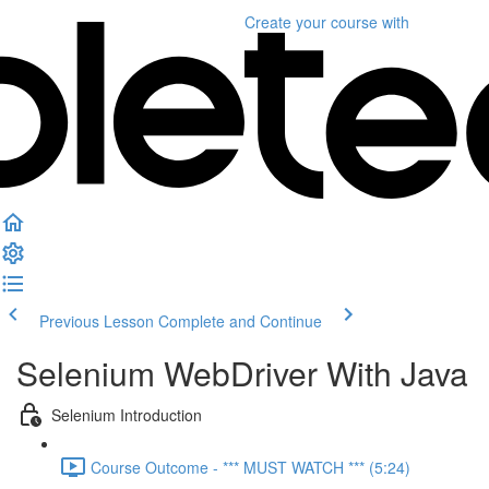
Create your course
with
Previous Lesson
Complete and Continue
Selenium WebDriver With Java
Selenium Introduction
Course Outcome - *** MUST WATCH *** (5:24)