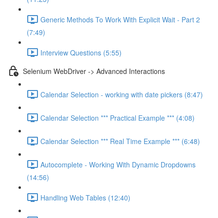
Generic Methods To Work With Explicit Wait - Part 2
(7:49)
Interview Questions (5:55)
Selenium WebDriver -> Advanced Interactions
Calendar Selection - working with date pickers (8:47)
Calendar Selection *** Practical Example *** (4:08)
Calendar Selection *** Real Time Example *** (6:48)
Autocomplete - Working With Dynamic Dropdowns
(14:56)
Handling Web Tables (12:40)