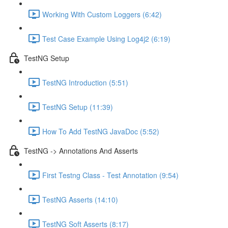
Working With Custom Loggers (6:42)
Test Case Example Using Log4j2 (6:19)
TestNG Setup
TestNG Introduction (5:51)
TestNG Setup (11:39)
How To Add TestNG JavaDoc (5:52)
TestNG -> Annotations And Asserts
First Testng Class - Test Annotation (9:54)
TestNG Asserts (14:10)
TestNG Soft Asserts (8:17)