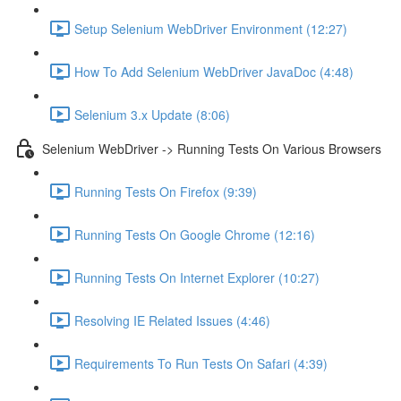
Setup Selenium WebDriver Environment (12:27)
How To Add Selenium WebDriver JavaDoc (4:48)
Selenium 3.x Update (8:06)
Selenium WebDriver -> Running Tests On Various Browsers
Running Tests On Firefox (9:39)
Running Tests On Google Chrome (12:16)
Running Tests On Internet Explorer (10:27)
Resolving IE Related Issues (4:46)
Requirements To Run Tests On Safari (4:39)