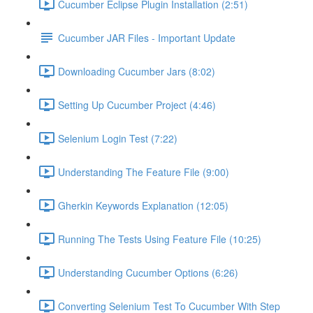
Cucumber Eclipse Plugin Installation (2:51)
Cucumber JAR Files - Important Update
Downloading Cucumber Jars (8:02)
Setting Up Cucumber Project (4:46)
Selenium Login Test (7:22)
Understanding The Feature File (9:00)
Gherkin Keywords Explanation (12:05)
Running The Tests Using Feature File (10:25)
Understanding Cucumber Options (6:26)
Converting Selenium Test To Cucumber With Step