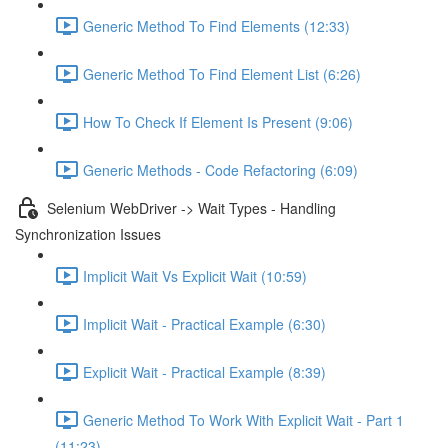
Generic Method To Find Elements (12:33)
Generic Method To Find Element List (6:26)
How To Check If Element Is Present (9:06)
Generic Methods - Code Refactoring (6:09)
Selenium WebDriver -> Wait Types - Handling
Synchronization Issues
Implicit Wait Vs Explicit Wait (10:59)
Implicit Wait - Practical Example (6:30)
Explicit Wait - Practical Example (8:39)
Generic Method To Work With Explicit Wait - Part 1
(11:23)