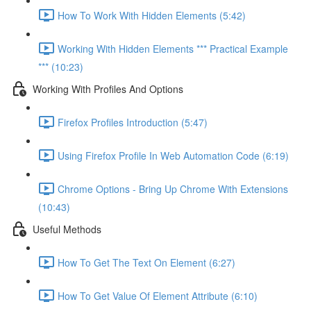
How To Work With Hidden Elements (5:42)
Working With Hidden Elements *** Practical Example
*** (10:23)
Working With Profiles And Options
Firefox Profiles Introduction (5:47)
Using Firefox Profile In Web Automation Code (6:19)
Chrome Options - Bring Up Chrome With Extensions
(10:43)
Useful Methods
How To Get The Text On Element (6:27)
How To Get Value Of Element Attribute (6:10)