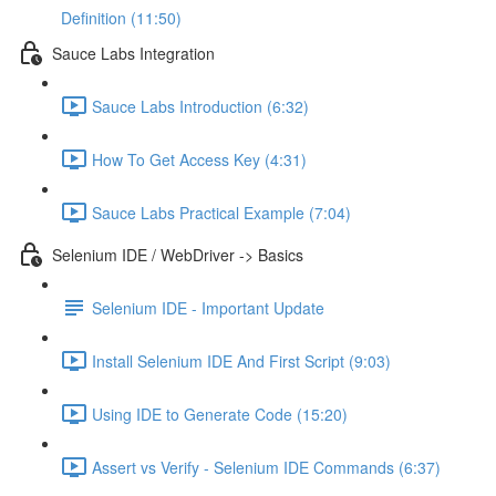
Definition (11:50)
Sauce Labs Integration
Sauce Labs Introduction (6:32)
How To Get Access Key (4:31)
Sauce Labs Practical Example (7:04)
Selenium IDE / WebDriver -> Basics
Selenium IDE - Important Update
Install Selenium IDE And First Script (9:03)
Using IDE to Generate Code (15:20)
Assert vs Verify - Selenium IDE Commands (6:37)