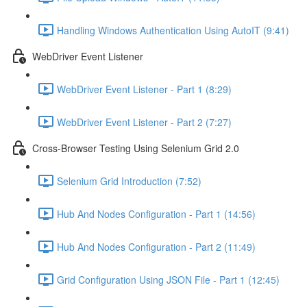
Handling Windows Authentication Using AutoIT (9:41)
WebDriver Event Listener
WebDriver Event Listener - Part 1 (8:29)
WebDriver Event Listener - Part 2 (7:27)
Cross-Browser Testing Using Selenium Grid 2.0
Selenium Grid Introduction (7:52)
Hub And Nodes Configuration - Part 1 (14:56)
Hub And Nodes Configuration - Part 2 (11:49)
Grid Configuration Using JSON File - Part 1 (12:45)