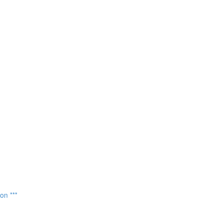
on ***