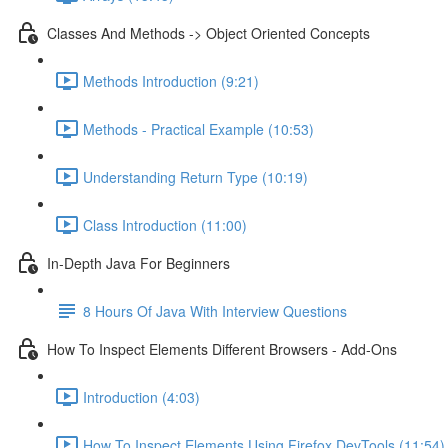
Classes And Methods -> Object Oriented Concepts
Methods Introduction (9:21)
Methods - Practical Example (10:53)
Understanding Return Type (10:19)
Class Introduction (11:00)
In-Depth Java For Beginners
8 Hours Of Java With Interview Questions
How To Inspect Elements Different Browsers - Add-Ons
Introduction (4:03)
How To Inspect Elements Using Firefox DevTools (11:54)