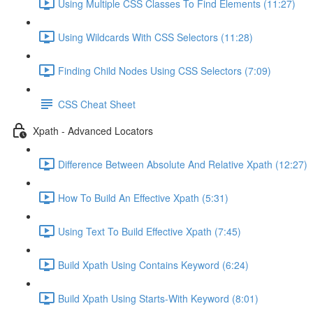
Using Multiple CSS Classes To Find Elements (11:27)
Using Wildcards With CSS Selectors (11:28)
Finding Child Nodes Using CSS Selectors (7:09)
CSS Cheat Sheet
Xpath - Advanced Locators
Difference Between Absolute And Relative Xpath (12:27)
How To Build An Effective Xpath (5:31)
Using Text To Build Effective Xpath (7:45)
Build Xpath Using Contains Keyword (6:24)
Build Xpath Using Starts-With Keyword (8:01)