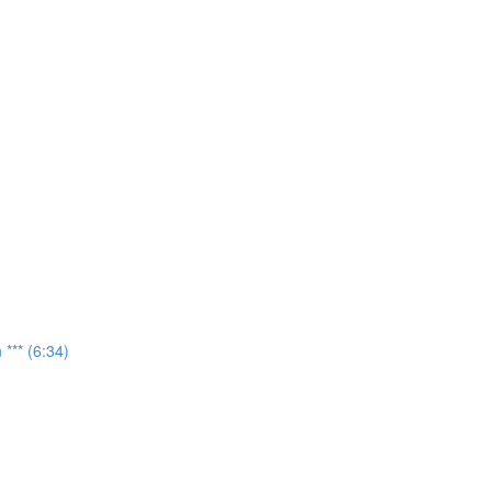
*** (6:34)