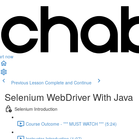
art now
Previous Lesson
Complete and Continue
Selenium WebDriver With Java
Selenium Introduction
Course Outcome - *** MUST WATCH *** (5:24)
Instructor Introduction (1:07)