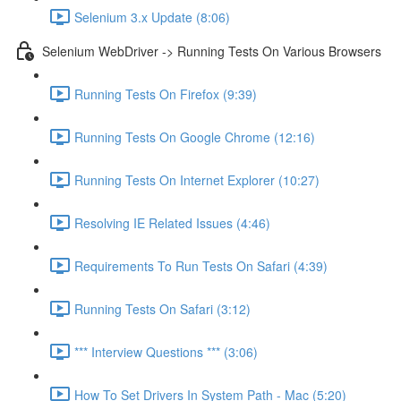
Selenium 3.x Update (8:06)
Selenium WebDriver -> Running Tests On Various Browsers
Running Tests On Firefox (9:39)
Running Tests On Google Chrome (12:16)
Running Tests On Internet Explorer (10:27)
Resolving IE Related Issues (4:46)
Requirements To Run Tests On Safari (4:39)
Running Tests On Safari (3:12)
*** Interview Questions *** (3:06)
How To Set Drivers In System Path - Mac (5:20)