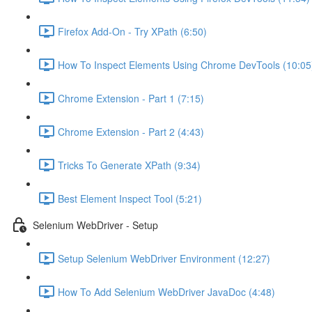
Firefox Add-On - Try XPath (6:50)
How To Inspect Elements Using Chrome DevTools (10:05
Chrome Extension - Part 1 (7:15)
Chrome Extension - Part 2 (4:43)
Tricks To Generate XPath (9:34)
Best Element Inspect Tool (5:21)
Selenium WebDriver - Setup
Setup Selenium WebDriver Environment (12:27)
How To Add Selenium WebDriver JavaDoc (4:48)