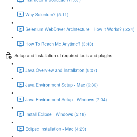
Why Selenium? (5:11)
Selenium WebDriver Architecture - How It Works? (5:24)
How To Reach Me Anytime? (3:43)
Setup and installation of required tools and plugins
Java Overview and Installation (8:07)
Java Environment Setup - Mac (6:36)
Java Environment Setup - Windows (7:04)
Install Eclipse - Windows (5:18)
Eclipse Installation - Mac (4:29)