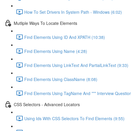
How To Set Drivers In System Path - Windows (6:02)
Mutliple Ways To Locate Elements
Find Elements Using ID And XPATH (10:38)
Find Elements Using Name (4:28)
Find Elements Using LinkText And PartialLinkText (9:33)
Find Elements Using ClassName (8:08)
Find Elements Using TagName And *** Interview Question 
CSS Selectors - Advanced Locators
Using Ids With CSS Selectors To Find Elements (9:55)