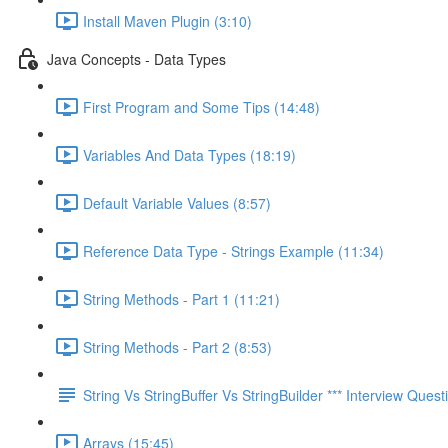
Install Maven Plugin (3:10)
Java Concepts - Data Types
First Program and Some Tips (14:48)
Variables And Data Types (18:19)
Default Variable Values (8:57)
Reference Data Type - Strings Example (11:34)
String Methods - Part 1 (11:21)
String Methods - Part 2 (8:53)
String Vs StringBuffer Vs StringBuilder *** Interview Questi
Arrays (15:45)