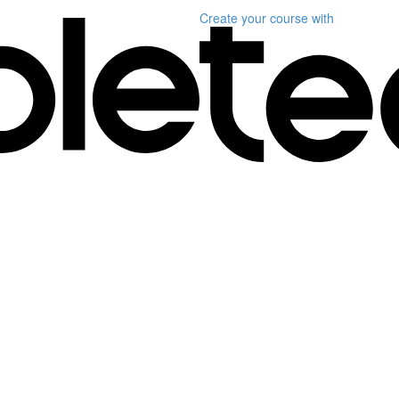
Create your course
with